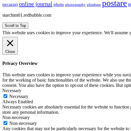
postare
online journal
p
necazuri
photo
plimbare
photography
starchim01.redbubble.com
Scroll to Top
This website uses cookies to improve your experience. We'll assume yo
Close
Privacy Overview
This website uses cookies to improve your experience while you naviga
for the working of basic functionalities of the website. We also use t
consent. You also have the option to opt-out of these cookies. But op
Necessary
Necessary
Always Enabled
Necessary cookies are absolutely essential for the website to function 
store any personal information.
Non-necessary
Non-necessary
Any cookies that may not be particularly necessary for the website to 