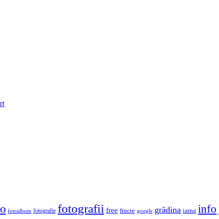
rt
fotografii
to
info
grădina
free
fructe
iarna
fotografie
fotoalbum
google