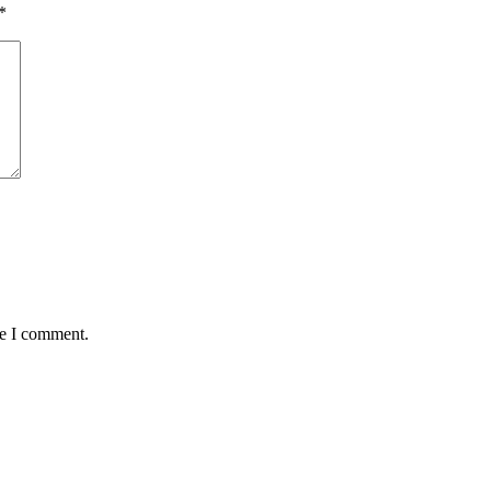
*
me I comment.