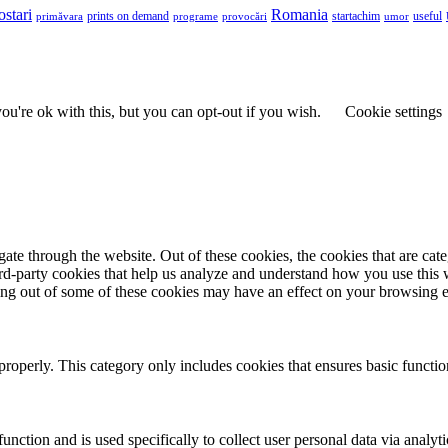
ostari
Romania
prints on demand
useful
primăvara
provocări
startachim
umor
programe
u're ok with this, but you can opt-out if you wish.
Cookie settings
te through the website. Out of these cookies, the cookies that are cate
hird-party cookies that help us analyze and understand how you use this
ting out of some of these cookies may have an effect on your browsing 
properly. This category only includes cookies that ensures basic functio
function and is used specifically to collect user personal data via anal