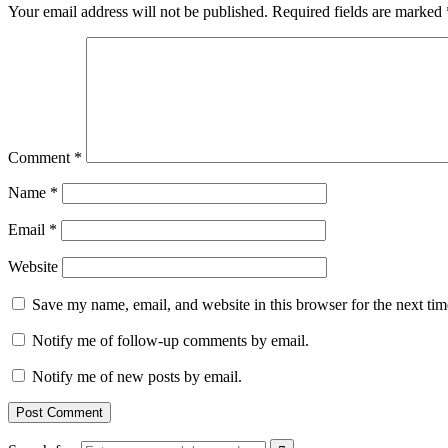
Your email address will not be published.
Required fields are marked
Comment
*
Name
*
Email
*
Website
Save my name, email, and website in this browser for the next ti
Notify me of follow-up comments by email.
Notify me of new posts by email.