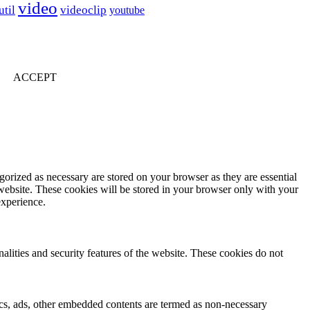
video
util
videoclip
youtube
ACCEPT
gorized as necessary are stored on your browser as they are essential
 website. These cookies will be stored in your browser only with your
experience.
nalities and security features of the website. These cookies do not
ytics, ads, other embedded contents are termed as non-necessary