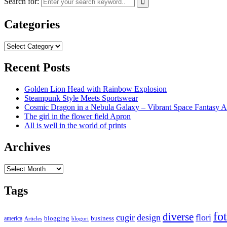
Search for:
Categories
Categories
Recent Posts
Golden Lion Head with Rainbow Explosion
Steampunk Style Meets Sportswear
Cosmic Dragon in a Nebula Galaxy – Vibrant Space Fantasy A
The girl in the flower field Apron
All is well in the world of prints
Archives
Archives
Tags
fo
diverse
cugir
design
flori
business
blogging
america
Articles
bloguri