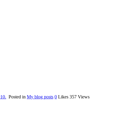
010.
Posted in
My blog posts
0
Likes
357
Views