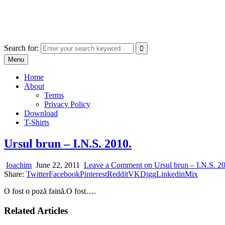
Skip
marcu ioachim online shop
to
marketplace with consumer goods
content
Search for:
Menu
Home
About
Terms
Privacy Policy
Download
T-Shirts
Ursul brun – I.N.S. 2010.
Ioachim
June 22, 2011
Leave a Comment
on Ursul brun – I.N.S. 2
Share:
Twitter
Facebook
Pinterest
Reddit
VK
Digg
Linkedin
Mix
O fost o poză faină.O fost….
Related Articles