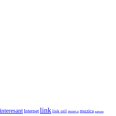
link
interesant
Internet
muzica
link util
munca
natura