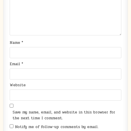
Name
*
Email
*
Website
Save my name, email, and website in this browser for
the next time I comment.
Notify me of follow-up comments by email.