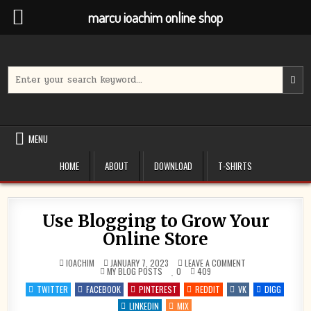
marcu ioachim online shop
Skip
to
content
Search
for:
MENU
HOME
ABOUT
DOWNLOAD
T-SHIRTS
Use Blogging to Grow Your
Online Store
ON
IOACHIM
JANUARY 7, 2023
LEAVE A COMMENT
POSTED
USE
MY BLOG POSTS
0
409
IN
BLOGGING
TO
TWITTER
FACEBOOK
PINTEREST
REDDIT
VK
DIGG
GROW
YOUR
LINKEDIN
MIX