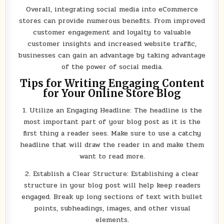
Overall, integrating social media into eCommerce
stores can provide numerous benefits. From improved
customer engagement and loyalty to valuable
customer insights and increased website traffic,
businesses can gain an advantage by taking advantage
of the power of social media.
Tips for Writing Engaging Content
for Your Online Store Blog
1. Utilize an Engaging Headline: The headline is the
most important part of your blog post as it is the
first thing a reader sees. Make sure to use a catchy
headline that will draw the reader in and make them
want to read more.
2. Establish a Clear Structure: Establishing a clear
structure in your blog post will help keep readers
engaged. Break up long sections of text with bullet
points, subheadings, images, and other visual
elements.