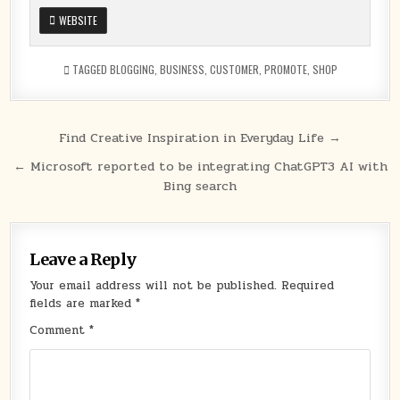
WEBSITE
TAGGED
BLOGGING
,
BUSINESS
,
CUSTOMER
,
PROMOTE
,
SHOP
Post
Find Creative Inspiration in Everyday Life →
navigation
← Microsoft reported to be integrating ChatGPT3 AI with
Bing search
Leave a Reply
Your email address will not be published.
Required
fields are marked
*
Comment
*