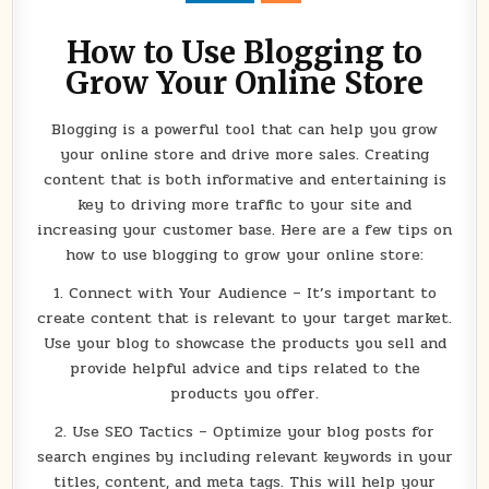
ONLINE
STORE
How to Use Blogging to
Grow Your Online Store
Blogging is a powerful tool that can help you grow
your online store and drive more sales. Creating
content that is both informative and entertaining is
key to driving more traffic to your site and
increasing your customer base. Here are a few tips on
how to use blogging to grow your online store:
1. Connect with Your Audience – It’s important to
create content that is relevant to your target market.
Use your blog to showcase the products you sell and
provide helpful advice and tips related to the
products you offer.
2. Use SEO Tactics – Optimize your blog posts for
search engines by including relevant keywords in your
titles, content, and meta tags. This will help your