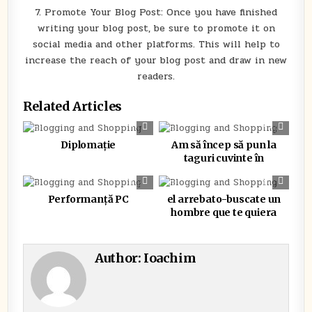
7. Promote Your Blog Post: Once you have finished
writing your blog post, be sure to promote it on
social media and other platforms. This will help to
increase the reach of your blog post and draw in new
readers.
Related Articles
0
341
0
280
Diplomație
Am să încep să pun la
taguri cuvinte în
0
388
0
278
Performanță PC
el arrebato-buscate un
hombre que te quiera
Author:
Ioachim