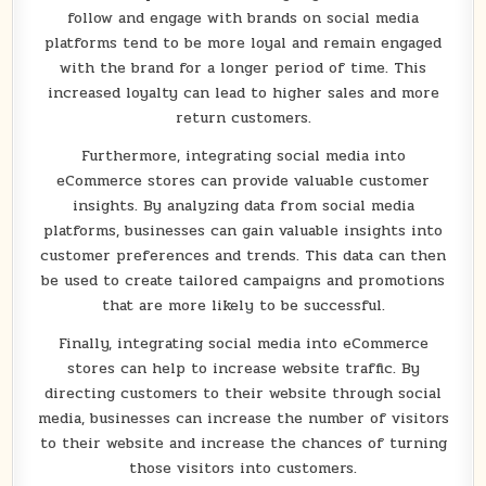
follow and engage with brands on social media
platforms tend to be more loyal and remain engaged
with the brand for a longer period of time. This
increased loyalty can lead to higher sales and more
return customers.
Furthermore, integrating social media into
eCommerce stores can provide valuable customer
insights. By analyzing data from social media
platforms, businesses can gain valuable insights into
customer preferences and trends. This data can then
be used to create tailored campaigns and promotions
that are more likely to be successful.
Finally, integrating social media into eCommerce
stores can help to increase website traffic. By
directing customers to their website through social
media, businesses can increase the number of visitors
to their website and increase the chances of turning
those visitors into customers.