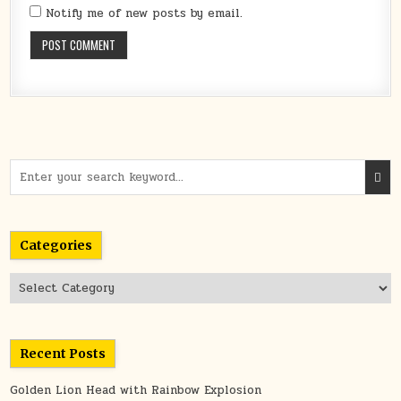
Notify me of new posts by email.
Search
for:
Categories
Categories
Recent Posts
Golden Lion Head with Rainbow Explosion