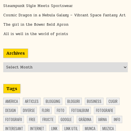
Steampunk Style Meets Sportswear
Cosmic Dragon in a Nebula Galaxy – Vibrant Space Fantasy Art
The girl in the flower field Apron
All is well in the world of prints
Archives
Archives
Tags
AMERICA
ARTICLES
BLOGGING
BLOGURI
BUSINESS
CUGIR
DESIGN
DIVERSE
FLORI
FOTO
FOTOALBUM
FOTOGRAFIE
FOTOGRAFII
FREE
FRUCTE
GOOGLE
GRĂDINA
IARNA
INFO
INTERESANT
INTERNET
LINK
LINK UTIL
MUNCA
MUZICA