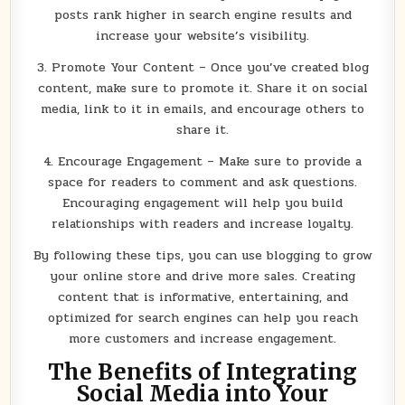
posts rank higher in search engine results and
increase your website’s visibility.
3. Promote Your Content – Once you’ve created blog
content, make sure to promote it. Share it on social
media, link to it in emails, and encourage others to
share it.
4. Encourage Engagement – Make sure to provide a
space for readers to comment and ask questions.
Encouraging engagement will help you build
relationships with readers and increase loyalty.
By following these tips, you can use blogging to grow
your online store and drive more sales. Creating
content that is informative, entertaining, and
optimized for search engines can help you reach
more customers and increase engagement.
The Benefits of Integrating
Social Media into Your