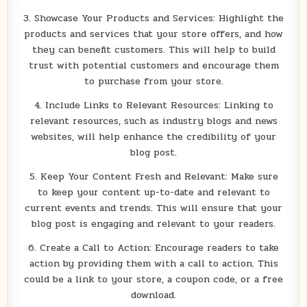
3. Showcase Your Products and Services: Highlight the
products and services that your store offers, and how
they can benefit customers. This will help to build
trust with potential customers and encourage them
to purchase from your store.
4. Include Links to Relevant Resources: Linking to
relevant resources, such as industry blogs and news
websites, will help enhance the credibility of your
blog post.
5. Keep Your Content Fresh and Relevant: Make sure
to keep your content up-to-date and relevant to
current events and trends. This will ensure that your
blog post is engaging and relevant to your readers.
6. Create a Call to Action: Encourage readers to take
action by providing them with a call to action. This
could be a link to your store, a coupon code, or a free
download.