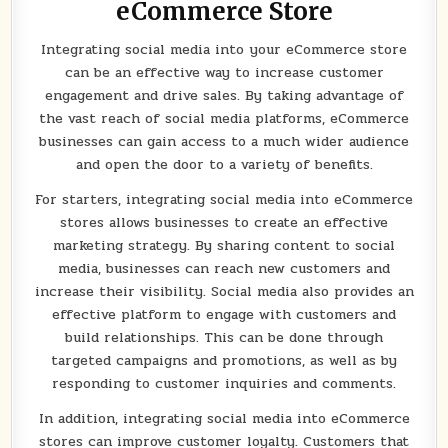
eCommerce Store
Integrating social media into your eCommerce store
can be an effective way to increase customer
engagement and drive sales. By taking advantage of
the vast reach of social media platforms, eCommerce
businesses can gain access to a much wider audience
and open the door to a variety of benefits.
For starters, integrating social media into eCommerce
stores allows businesses to create an effective
marketing strategy. By sharing content to social
media, businesses can reach new customers and
increase their visibility. Social media also provides an
effective platform to engage with customers and
build relationships. This can be done through
targeted campaigns and promotions, as well as by
responding to customer inquiries and comments.
In addition, integrating social media into eCommerce
stores can improve customer loyalty. Customers that