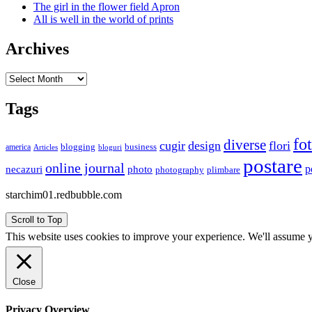
The girl in the flower field Apron
All is well in the world of prints
Archives
Archives
Tags
fo
diverse
cugir
design
flori
business
blogging
america
Articles
bloguri
postare
online journal
p
necazuri
photo
plimbare
photography
starchim01.redbubble.com
Scroll to Top
This website uses cookies to improve your experience. We'll assume yo
Close
Privacy Overview