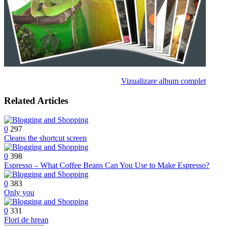
Vizualizare album complet
Related Articles
0
297
Cleans the shortcut screen
0
398
Espresso – What Coffee Beans Can You Use to Make Espresso?
0
383
Only you
0
331
Flori de hrean