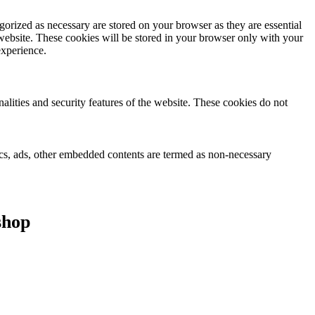
gorized as necessary are stored on your browser as they are essential
 website. These cookies will be stored in your browser only with your
experience.
nalities and security features of the website. These cookies do not
ytics, ads, other embedded contents are termed as non-necessary
shop