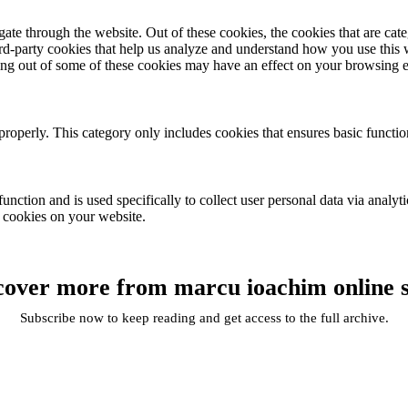
te through the website. Out of these cookies, the cookies that are cate
hird-party cookies that help us analyze and understand how you use this
ting out of some of these cookies may have an effect on your browsing 
properly. This category only includes cookies that ensures basic functio
function and is used specifically to collect user personal data via anal
e cookies on your website.
cover more from marcu ioachim online 
Subscribe now to keep reading and get access to the full archive.