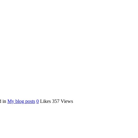
d in
My blog posts
0
Likes
357
Views