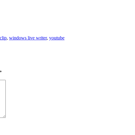
clip
,
windows live writer
,
youtube
*