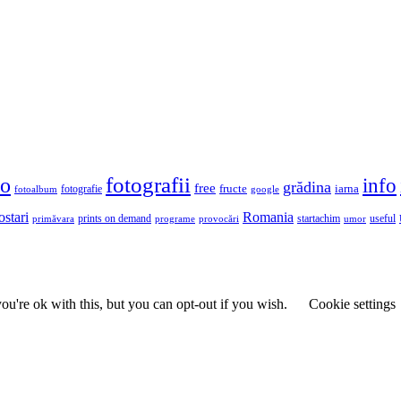
fotografii
to
info
grădina
free
fructe
iarna
fotografie
fotoalbum
google
ostari
Romania
prints on demand
useful
primăvara
provocări
startachim
umor
programe
u're ok with this, but you can opt-out if you wish.
Cookie settings