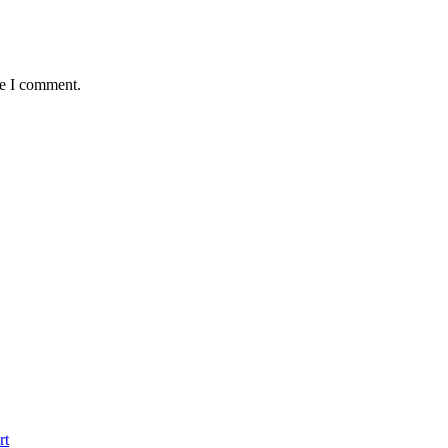
me I comment.
rt