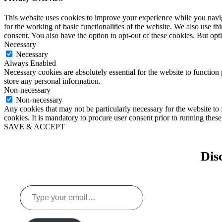
This website uses cookies to improve your experience while you naviga
for the working of basic functionalities of the website. We also use t
consent. You also have the option to opt-out of these cookies. But op
Necessary
Necessary
Always Enabled
Necessary cookies are absolutely essential for the website to function 
store any personal information.
Non-necessary
Non-necessary
Any cookies that may not be particularly necessary for the website to 
cookies. It is mandatory to procure user consent prior to running thes
SAVE & ACCEPT
Dis
Type
your
email…