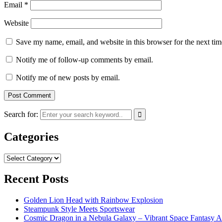
Email
*
Website
Save my name, email, and website in this browser for the next ti
Notify me of follow-up comments by email.
Notify me of new posts by email.
Search for:
Categories
Categories
Recent Posts
Golden Lion Head with Rainbow Explosion
Steampunk Style Meets Sportswear
Cosmic Dragon in a Nebula Galaxy – Vibrant Space Fantasy A