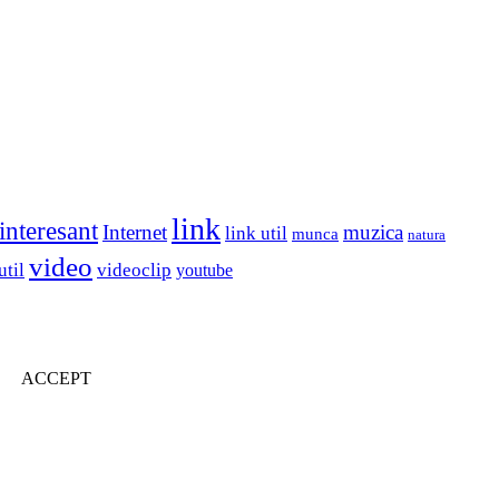
link
interesant
Internet
muzica
link util
munca
natura
video
util
videoclip
youtube
ACCEPT