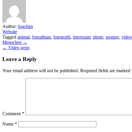
Author:
Ioachim
Website
Tagged
animal
,
fotoalbum
,
fotografii
,
interesant
,
photo
,
postare
,
video
Post
Menschen →
← Video,șerpi
navigation
Leave a Reply
Your email address will not be published.
Required fields are marked
Comment
*
Name
*