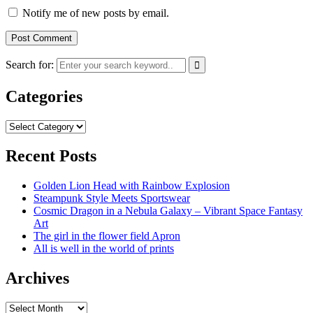
Notify me of new posts by email.
Search for:
Categories
Categories
Recent Posts
Golden Lion Head with Rainbow Explosion
Steampunk Style Meets Sportswear
Cosmic Dragon in a Nebula Galaxy – Vibrant Space Fantasy
Art
The girl in the flower field Apron
All is well in the world of prints
Archives
Archives