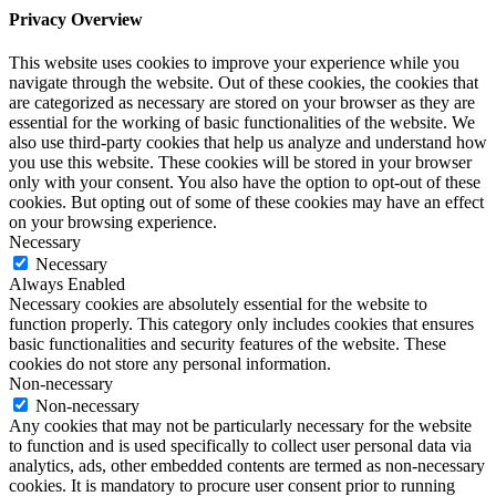
Privacy Overview
This website uses cookies to improve your experience while you
navigate through the website. Out of these cookies, the cookies that
are categorized as necessary are stored on your browser as they are
essential for the working of basic functionalities of the website. We
also use third-party cookies that help us analyze and understand how
you use this website. These cookies will be stored in your browser
only with your consent. You also have the option to opt-out of these
cookies. But opting out of some of these cookies may have an effect
on your browsing experience.
Necessary
Necessary
Always Enabled
Necessary cookies are absolutely essential for the website to
function properly. This category only includes cookies that ensures
basic functionalities and security features of the website. These
cookies do not store any personal information.
Non-necessary
Non-necessary
Any cookies that may not be particularly necessary for the website
to function and is used specifically to collect user personal data via
analytics, ads, other embedded contents are termed as non-necessary
cookies. It is mandatory to procure user consent prior to running