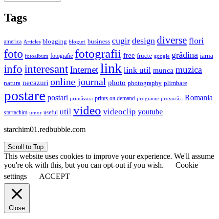
Tags
diverse
cugir
design
flori
business
blogging
america
Articles
bloguri
fotografii
foto
grădina
free
fructe
iarna
fotografie
fotoalbum
google
link
interesant
info
Internet
muzica
link util
munca
online journal
necazuri
photo
natura
plimbare
photography
postare
postari
Romania
prints on demand
primăvara
provocări
programe
video
util
videoclip
youtube
useful
startachim
umor
starchim01.redbubble.com
Scroll to Top
This website uses cookies to improve your experience. We'll assume
you're ok with this, but you can opt-out if you wish.
Cookie
settings
ACCEPT
Close