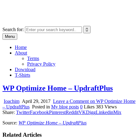
Skip
marcu ioachim online shop
to
marketplace with consumer goods
content
Search for:
Menu
Home
About
Terms
Privacy Policy
Download
T-Shirts
WP Optimize Home – UpdraftPlus
Ioachim
April 29, 2017
Leave a Comment
on WP Optimize Home
– UpdraftPlus
Posted in
My blog posts
0
Likes
383
Views
Share:
Twitter
Facebook
Pinterest
Reddit
VK
Digg
Linkedin
Mix
Source:
WP Optimize Home – UpdraftPlus
Related Articles