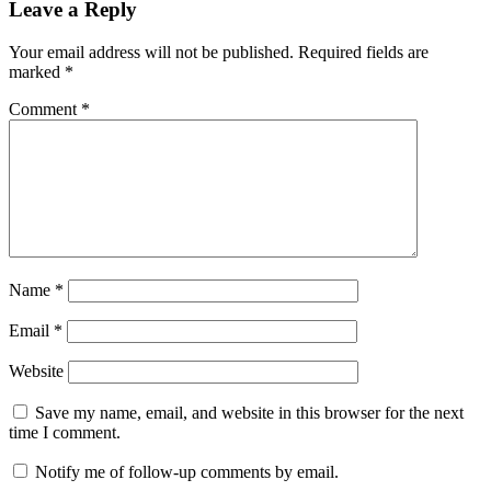
Leave a Reply
Your email address will not be published.
Required fields are
marked
*
Comment
*
Name
*
Email
*
Website
Save my name, email, and website in this browser for the next
time I comment.
Notify me of follow-up comments by email.