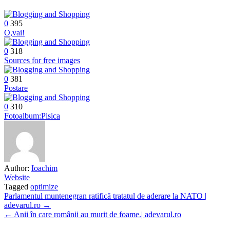
0
395
O,vai!
0
318
Sources for free images
0
381
Postare
0
310
Fotoalbum:Pisica
Author:
Ioachim
Website
Tagged
optimize
Post
Parlamentul muntenegran ratifică tratatul de aderare la NATO |
adevarul.ro →
navigation
← Anii în care românii au murit de foame.| adevarul.ro