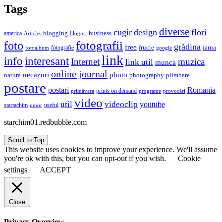
Tags
diverse
cugir
design
flori
business
blogging
america
Articles
bloguri
fotografii
foto
grădina
free
fructe
iarna
fotografie
fotoalbum
google
link
interesant
info
Internet
muzica
link util
munca
online journal
necazuri
photo
natura
plimbare
photography
postare
postari
Romania
prints on demand
primăvara
provocări
programe
video
util
videoclip
youtube
useful
startachim
umor
starchim01.redbubble.com
Scroll to Top
This website uses cookies to improve your experience. We'll assume
you're ok with this, but you can opt-out if you wish.
Cookie
settings
ACCEPT
Close
Privacy Overview