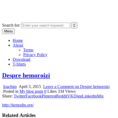
Skip
marcu ioachim online shop
to
marketplace with consumer goods
content
Search for:
Menu
Home
About
Terms
Privacy Policy
Download
T-Shirts
Despre hemoroizi
Ioachim
April 3, 2015
Leave a Comment
on Despre hemoroizi
Posted in
My blog posts
0
Likes
334
Views
Share:
Twitter
Facebook
Pinterest
Reddit
VK
Digg
Linkedin
Mix
http://hemodin.org/
Related Articles