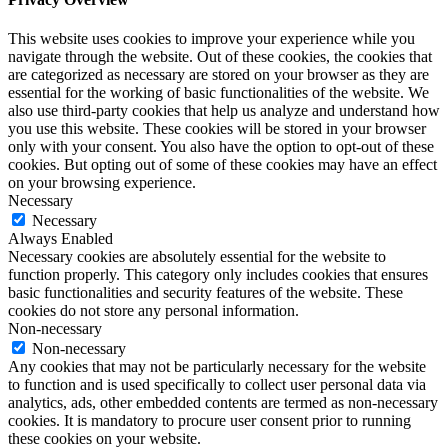
This website uses cookies to improve your experience while you
navigate through the website. Out of these cookies, the cookies that
are categorized as necessary are stored on your browser as they are
essential for the working of basic functionalities of the website. We
also use third-party cookies that help us analyze and understand how
you use this website. These cookies will be stored in your browser
only with your consent. You also have the option to opt-out of these
cookies. But opting out of some of these cookies may have an effect
on your browsing experience.
Necessary
Necessary
Always Enabled
Necessary cookies are absolutely essential for the website to
function properly. This category only includes cookies that ensures
basic functionalities and security features of the website. These
cookies do not store any personal information.
Non-necessary
Non-necessary
Any cookies that may not be particularly necessary for the website
to function and is used specifically to collect user personal data via
analytics, ads, other embedded contents are termed as non-necessary
cookies. It is mandatory to procure user consent prior to running
these cookies on your website.