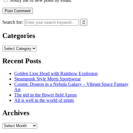
Notify me of new posts by email.
Search for:
Categories
Categories
Recent Posts
Golden Lion Head with Rainbow Explosion
Steampunk Style Meets Sportswear
Cosmic Dragon in a Nebula Galaxy – Vibrant Space Fantasy
Art
The girl in the flower field Apron
All is well in the world of prints
Archives
Archives