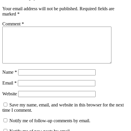
Your email address will not be published.
Required fields are
marked
*
Comment
*
Name
*
Email
*
Website
Save my name, email, and website in this browser for the next
time I comment.
Notify me of follow-up comments by email.