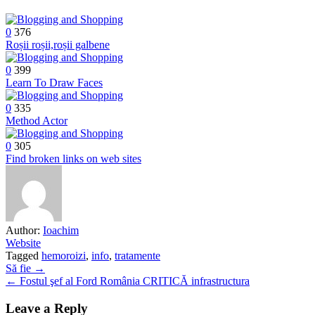
0
376
Roșii roșii,roșii galbene
0
399
Learn To Draw Faces
0
335
Method Actor
0
305
Find broken links on web sites
Author:
Ioachim
Website
Tagged
hemoroizi
,
info
,
tratamente
Post
Să fie →
← Fostul şef al Ford România CRITICĂ infrastructura
navigation
Leave a Reply