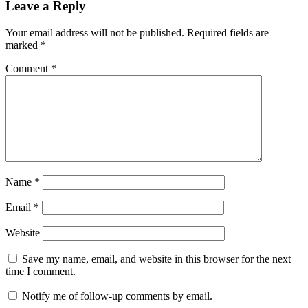
Leave a Reply
Your email address will not be published.
Required fields are
marked
*
Comment
*
Name
*
Email
*
Website
Save my name, email, and website in this browser for the next
time I comment.
Notify me of follow-up comments by email.