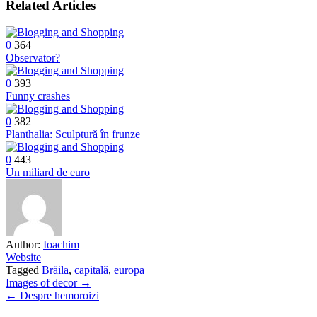
Related Articles
0
364
Observator?
0
393
Funny crashes
0
382
Planthalia: Sculptură în frunze
0
443
Un miliard de euro
Author:
Ioachim
Website
Tagged
Brăila
,
capitală
,
europa
Post
Images of decor →
← Despre hemoroizi
navigation