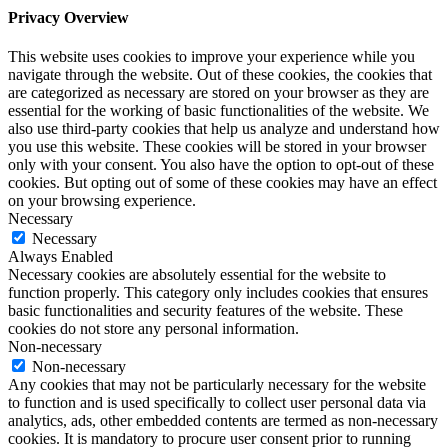
Privacy Overview
This website uses cookies to improve your experience while you
navigate through the website. Out of these cookies, the cookies that
are categorized as necessary are stored on your browser as they are
essential for the working of basic functionalities of the website. We
also use third-party cookies that help us analyze and understand how
you use this website. These cookies will be stored in your browser
only with your consent. You also have the option to opt-out of these
cookies. But opting out of some of these cookies may have an effect
on your browsing experience.
Necessary
Necessary
Always Enabled
Necessary cookies are absolutely essential for the website to
function properly. This category only includes cookies that ensures
basic functionalities and security features of the website. These
cookies do not store any personal information.
Non-necessary
Non-necessary
Any cookies that may not be particularly necessary for the website
to function and is used specifically to collect user personal data via
analytics, ads, other embedded contents are termed as non-necessary
cookies. It is mandatory to procure user consent prior to running