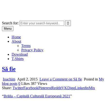
Skip
marcu ioachim online shop
to
marketplace with consumer goods
content
Search for:
Menu
Home
About
Terms
Privacy Policy
Download
T-Shirts
Să fie
Ioachim
April 2, 2015
Leave a Comment
on Să fie
Posted in
My
blog posts
0
Likes
387
Views
Share:
Twitter
Facebook
Pinterest
Reddit
VK
Digg
Linkedin
Mix
“
Brăila – Capitală Culturală Europeană 2021
”