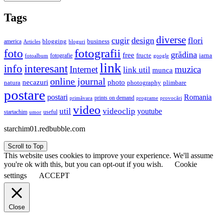
Tags
diverse
cugir
design
flori
business
blogging
america
Articles
bloguri
fotografii
foto
grădina
free
fructe
iarna
fotografie
fotoalbum
google
link
interesant
info
Internet
muzica
link util
munca
online journal
necazuri
photo
natura
plimbare
photography
postare
postari
Romania
prints on demand
primăvara
provocări
programe
video
util
videoclip
youtube
useful
startachim
umor
starchim01.redbubble.com
Scroll to Top
This website uses cookies to improve your experience. We'll assume
you're ok with this, but you can opt-out if you wish.
Cookie
settings
ACCEPT
Close