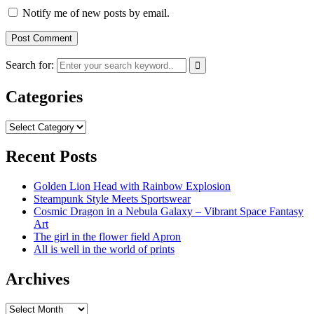
Notify me of new posts by email.
Search for:
Categories
Categories
Recent Posts
Golden Lion Head with Rainbow Explosion
Steampunk Style Meets Sportswear
Cosmic Dragon in a Nebula Galaxy – Vibrant Space Fantasy
Art
The girl in the flower field Apron
All is well in the world of prints
Archives
Archives