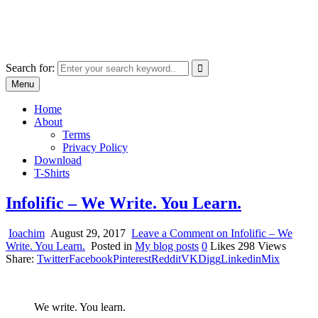
Skip
marcu ioachim online shop
to
marketplace with consumer goods
content
Search for:
Menu
Home
About
Terms
Privacy Policy
Download
T-Shirts
Infolific – We Write. You Learn.
Ioachim
August 29, 2017
Leave a Comment
on Infolific – We
Write. You Learn.
Posted in
My blog posts
0
Likes
298
Views
Share:
Twitter
Facebook
Pinterest
Reddit
VK
Digg
Linkedin
Mix
We write. You learn.