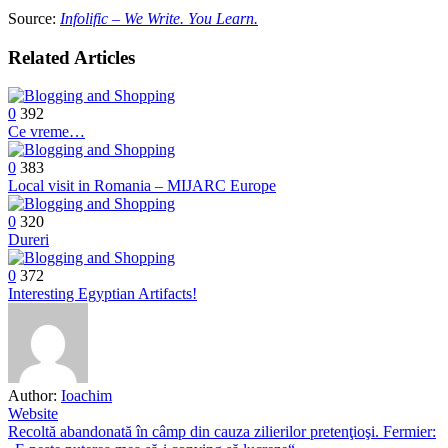
Source:
Infolific – We Write. You Learn.
Related Articles
0
392
Ce vreme…
0
383
Local visit in Romania – MIJARC Europe
0
320
Dureri
0
372
Interesting Egyptian Artifacts!
Author:
Ioachim
Website
Post
Recoltă abandonată în câmp din cauza zilierilor pretenţioşi. Fermier: