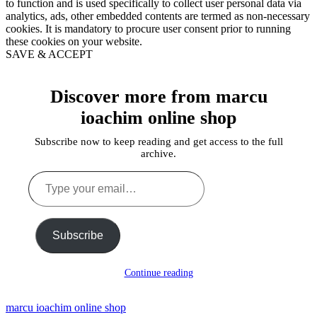
to function and is used specifically to collect user personal data via
analytics, ads, other embedded contents are termed as non-necessary
cookies. It is mandatory to procure user consent prior to running
these cookies on your website.
SAVE & ACCEPT
Discover more from marcu
ioachim online shop
Subscribe now to keep reading and get access to the full
archive.
Type
your
email…
Subscribe
Continue reading
marcu ioachim online shop