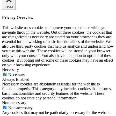
Close
Privacy Overview
This website uses cookies to improve your experience while you
navigate through the website. Out of these cookies, the cookies that
are categorized as necessary are stored on your browser as they are
essential for the working of basic functionalities of the website. We
also use third-party cookies that help us analyze and understand how
you use this website. These cookies will be stored in your browser
only with your consent. You also have the option to opt-out of these
cookies. But opting out of some of these cookies may have an effect
on your browsing experience.
Necessary
Necessary
Always Enabled
Necessary cookies are absolutely essential for the website to
function properly. This category only includes cookies that ensures
basic functionalities and security features of the website. These
cookies do not store any personal information.
Non-necessary
Non-necessary
Any cookies that may not be particularly necessary for the website