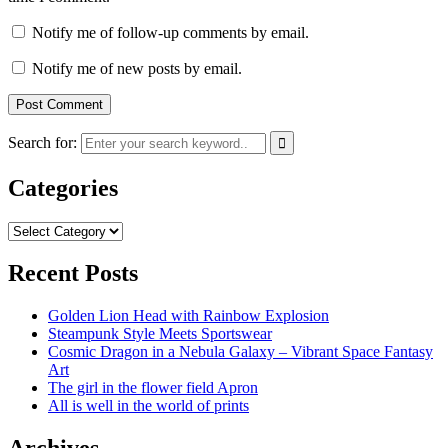
Notify me of follow-up comments by email.
Notify me of new posts by email.
Search for:
Categories
Categories
Recent Posts
Golden Lion Head with Rainbow Explosion
Steampunk Style Meets Sportswear
Cosmic Dragon in a Nebula Galaxy – Vibrant Space Fantasy
Art
The girl in the flower field Apron
All is well in the world of prints