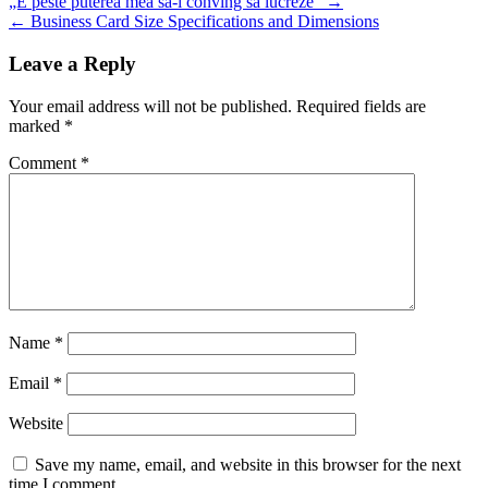
„E peste puterea mea să-i conving să lucreze“ →
navigation
← Business Card Size Specifications and Dimensions
Leave a Reply
Your email address will not be published.
Required fields are
marked
*
Comment
*
Name
*
Email
*
Website
Save my name, email, and website in this browser for the next
time I comment.