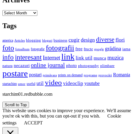
Archives
Archives
Tags
diverse
cugir
design
flori
business
blogging
america
Articles
bloguri
fotografii
foto
grădina
free
fructe
iarna
fotografie
fotoalbum
google
link
interesant
info
Internet
muzica
link util
munca
online journal
necazuri
photo
natura
plimbare
photography
postare
postari
Romania
prints on demand
primăvara
provocări
programe
video
util
videoclip
youtube
useful
startachim
umor
starchim01.redbubble.com
Scroll to Top
This website uses cookies to improve your experience. We'll assume
you're ok with this, but you can opt-out if you wish.
Cookie
settings
ACCEPT