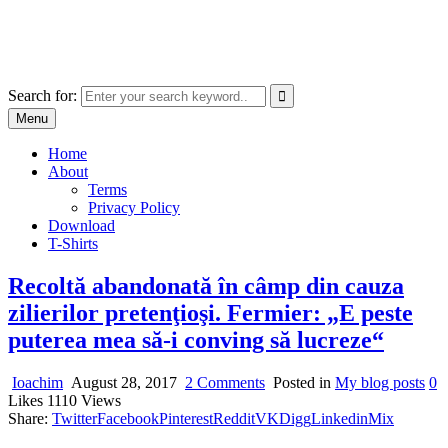
Skip
marcu ioachim online shop
to
marketplace with consumer goods
content
Search for:
Menu
Home
About
Terms
Privacy Policy
Download
T-Shirts
Recoltă abandonată în câmp din cauza
zilierilor pretenţioşi. Fermier: „E peste
puterea mea să-i conving să lucreze“
on
Ioachim
August 28, 2017
2 Comments
Posted in
My blog posts
0
Recoltă
Likes
1110
Views
abandonată
Share:
Twitter
Facebook
Pinterest
Reddit
VK
Digg
Linkedin
Mix
în