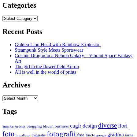
Categories
Categories
Recent Posts
Golden Lion Head with Rainbow Explosion
Steampunk Style Meets Sportswear
Cosmic Dragon in a Nebula Galaxy – Vibrant Space Fantasy
Art
The girl in the flower field Apron
All is well in the world of prints
Archives
Archives
Tags
diverse
cugir
design
flori
business
blogging
america
Articles
bloguri
fotografii
foto
grădina
free
fructe
iarna
fotografie
fotoalbum
google