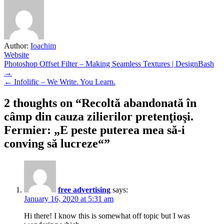
Author:
Ioachim
Website
Post
Photoshop Offset Filter – Making Seamless Textures | DesignBash
→
navigation
← Infolific – We Write. You Learn.
2 thoughts on “
Recoltă abandonată în
câmp din cauza zilierilor pretenţioşi.
Fermier: „E peste puterea mea să-i
conving să lucreze“
”
free advertising
says:
January 16, 2020 at 5:31 am
Hi there! I know this is somewhat off topic but I was