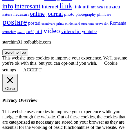
link
interesant
info
Internet
muzica
link util
munca
online journal
necazuri
photo
natura
plimbare
photography
postare
postari
Romania
prints on demand
primăvara
provocări
programe
video
util
videoclip
youtube
useful
startachim
umor
starchim01.redbubble.com
Scroll to Top
This website uses cookies to improve your experience. We'll assume
you're ok with this, but you can opt-out if you wish.
Cookie
settings
ACCEPT
Close
Privacy Overview
This website uses cookies to improve your experience while you
navigate through the website. Out of these cookies, the cookies that
are categorized as necessary are stored on your browser as they are
essential for the working of basic functionalities of the website. We