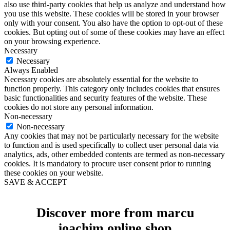
also use third-party cookies that help us analyze and understand how
you use this website. These cookies will be stored in your browser
only with your consent. You also have the option to opt-out of these
cookies. But opting out of some of these cookies may have an effect
on your browsing experience.
Necessary
Necessary
Always Enabled
Necessary cookies are absolutely essential for the website to
function properly. This category only includes cookies that ensures
basic functionalities and security features of the website. These
cookies do not store any personal information.
Non-necessary
Non-necessary
Any cookies that may not be particularly necessary for the website
to function and is used specifically to collect user personal data via
analytics, ads, other embedded contents are termed as non-necessary
cookies. It is mandatory to procure user consent prior to running
these cookies on your website.
SAVE & ACCEPT
Discover more from marcu
ioachim online shop