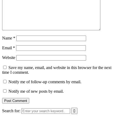
Name
*
Email
*
Website
Save my name, email, and website in this browser for the next
time I comment.
Notify me of follow-up comments by email.
Notify me of new posts by email.
Search for: