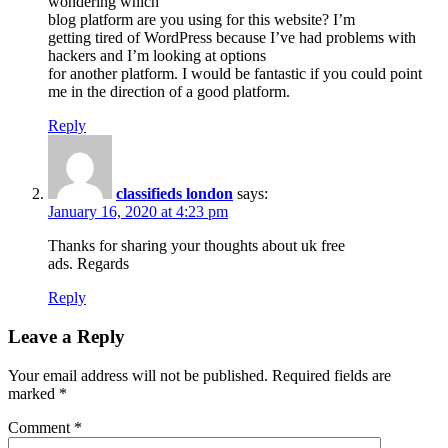
wondering which
blog platform are you using for this website? I’m
getting tired of WordPress because I’ve had problems with
hackers and I’m looking at options
for another platform. I would be fantastic if you could point
me in the direction of a good platform.
Reply
classifieds london
says:
January 16, 2020 at 4:23 pm
Thanks for sharing your thoughts about uk free
ads. Regards
Reply
Leave a Reply
Your email address will not be published.
Required fields are
marked
*
Comment
*