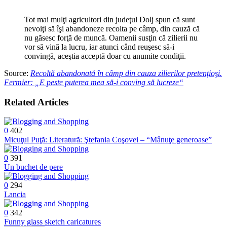
câmp
din
Tot mai mulţi agricultori din judeţul Dolj spun că sunt
cauza
nevoiţi să îşi abandoneze recolta pe câmp, din cauză că
zilierilor
nu găsesc forţă de muncă. Oamenii susţin că zilierii nu
pretenţioşi.
vor să vină la lucru, iar atunci când reuşesc să-i
Fermier:
convingă, aceştia acceptă doar cu anumite condiţii.
„E
peste
Source:
Recoltă abandonată în câmp din cauza zilierilor pretenţioşi.
puterea
Fermier: „E peste puterea mea să-i conving să lucreze“
mea
să-
Related Articles
i
conving
să
lucreze“
0
402
Micuţul Puţă: Literatură: Ştefania Coşovei – “Mânuţe generoase”
0
391
Un buchet de pere
0
294
Lancia
0
342
Funny glass sketch caricatures