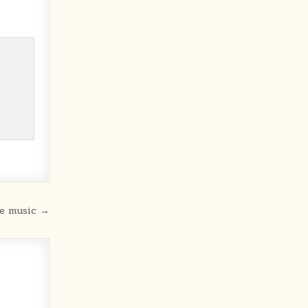
he music →