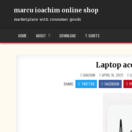
Skip
to
marcu ioachim online shop
content
marketplace with consumer goods
HOME
ABOUT
DOWNLOAD
T-SHIRTS
Laptop ac
IOACHIM
APRIL 16, 2021
L
SHARE:
TWITTER
FACEBOOK
P