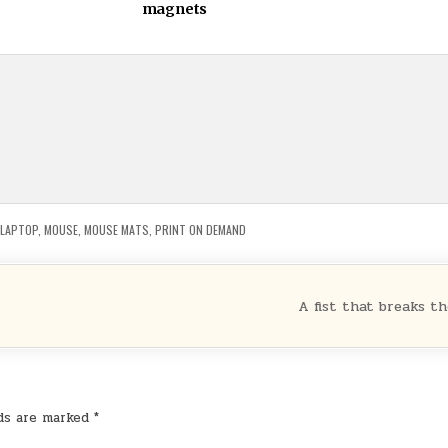
magnets
LAPTOP
,
MOUSE
,
MOUSE MATS
,
PRINT ON DEMAND
A fist that breaks t
lds are marked
*