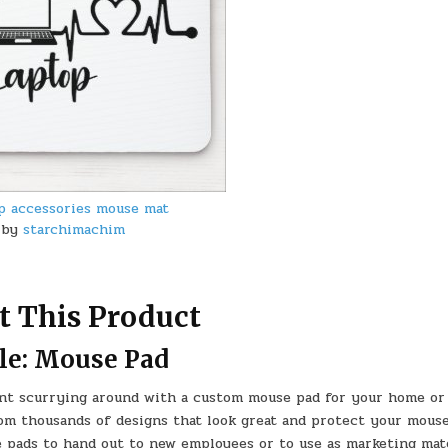
p accessories mouse mat
by
starchimachim
t This Product
le: Mouse Pad
nt scurrying around with a custom mouse pad for your home or 
rom thousands of designs that look great and protect your mous
e pads to hand out to new employees or to use as marketing mate