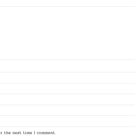
for the next time I comment.