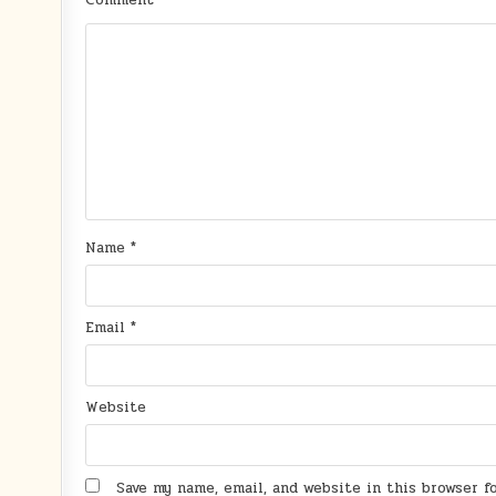
Comment
*
Name
*
Email
*
Website
Save my name, email, and website in this browser 