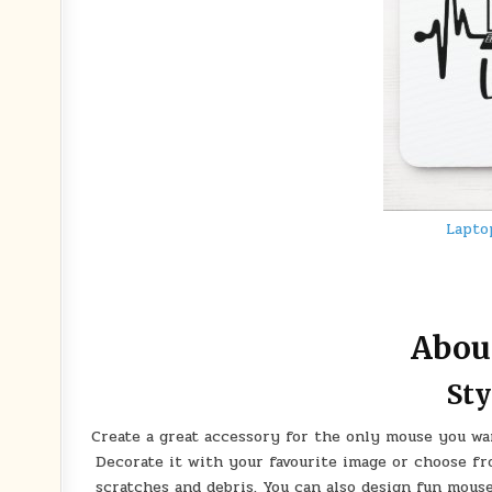
Lapto
Abou
Sty
Create a great accessory for the only mouse you wa
Decorate it with your favourite image or choose f
scratches and debris. You can also design fun mous