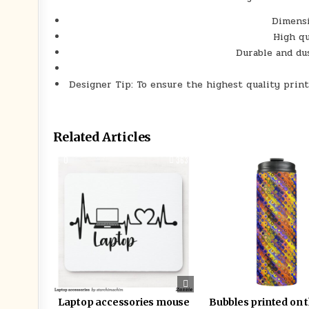
Dimensi
High qu
Durable and du
Designer Tip: To ensure the highest quality print
Related Articles
0
363
0
Laptop accessories mouse
Bubbles printed on 