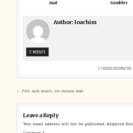
mat
tumbler
Author:
Ioachim
WEBSITE
TAGGED
DECORATIVE
,
Post
← Fist and music on mouse mat
navigation
Leave a Reply
Your email address will not be published.
Required fie