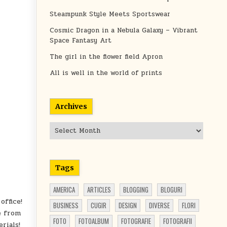
Steampunk Style Meets Sportswear
Cosmic Dragon in a Nebula Galaxy – Vibrant
Space Fantasy Art
The girl in the flower field Apron
All is well in the world of prints
Archives
Archives
Tags
AMERICA
ARTICLES
BLOGGING
BLOGURI
office!
BUSINESS
CUGIR
DESIGN
DIVERSE
FLORI
e from
FOTO
FOTOALBUM
FOTOGRAFIE
FOTOGRAFII
rials!