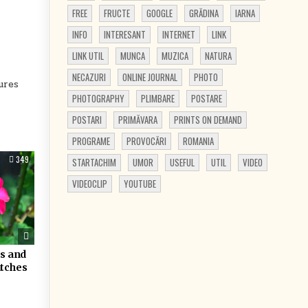
FREE
FRUCTE
GOOGLE
GRĂDINA
IARNA
INFO
INTERESANT
INTERNET
LINK
LINK UTIL
MUNCA
MUZICA
NATURA
NECAZURI
ONLINE JOURNAL
PHOTO
ures
PHOTOGRAPHY
PLIMBARE
POSTARE
POSTARI
PRIMĂVARA
PRINTS ON DEMAND
PROGRAME
PROVOCĂRI
ROMANIA
349
STARTACHIM
UMOR
USEFUL
UTIL
VIDEO
VIDEOCLIP
YOUTUBE
rs and
atches