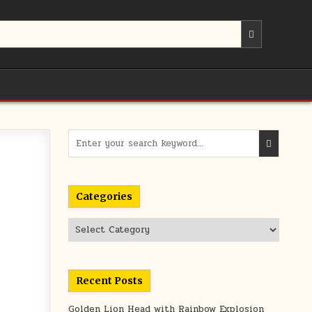
Search
for:
Categories
Categories
Recent Posts
Golden Lion Head with Rainbow Explosion