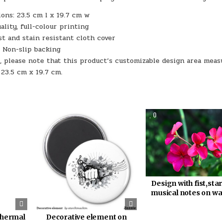
ons: 23.5 cm l x 19.7 cm w
ality, full-colour printing
st and stain resistant cloth cover
Non-slip backing
, please note that this product’s customizable design area meas
23.5 cm x 19.7 cm.
318
0
369
0
Design with fist,sta
musical notes on w
thermal
Decorative element on