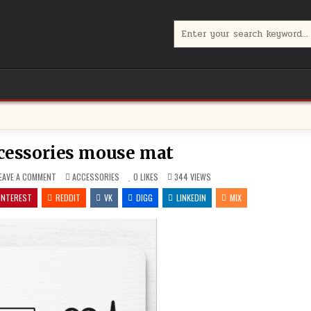
Search
for:
cessories mouse mat
ON
POSTED
EAVE A COMMENT
ACCESSORIES
0
LIKES
344
VIEWS
LAPTOP
IN
ACCESSORIES
INTEREST
REDDIT
VK
DIGG
LINKEDIN
MIX
MOUSE
MAT