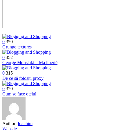
0
350
Grunge textures
0
352
George Moustaki – Ma liberté
0
315
De ce să folosiți proxy
0
320
Cum se face oțelul
Author:
Ioachim
Website