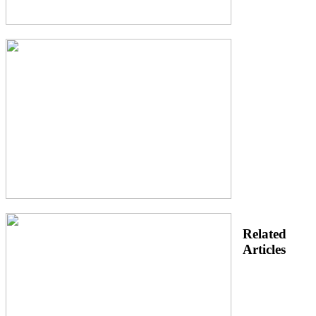
Related
Articles