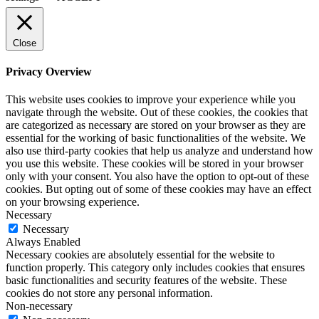
Close
Privacy Overview
This website uses cookies to improve your experience while you
navigate through the website. Out of these cookies, the cookies that
are categorized as necessary are stored on your browser as they are
essential for the working of basic functionalities of the website. We
also use third-party cookies that help us analyze and understand how
you use this website. These cookies will be stored in your browser
only with your consent. You also have the option to opt-out of these
cookies. But opting out of some of these cookies may have an effect
on your browsing experience.
Necessary
Necessary
Always Enabled
Necessary cookies are absolutely essential for the website to
function properly. This category only includes cookies that ensures
basic functionalities and security features of the website. These
cookies do not store any personal information.
Non-necessary