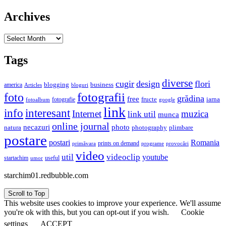
Archives
Archives
Tags
diverse
cugir
design
flori
business
blogging
america
Articles
bloguri
fotografii
foto
grădina
free
fructe
iarna
fotografie
fotoalbum
google
link
interesant
info
Internet
muzica
link util
munca
online journal
necazuri
photo
natura
plimbare
photography
postare
postari
Romania
prints on demand
primăvara
provocări
programe
video
util
videoclip
youtube
useful
startachim
umor
starchim01.redbubble.com
Scroll to Top
This website uses cookies to improve your experience. We'll assume
you're ok with this, but you can opt-out if you wish.
Cookie
settings
ACCEPT