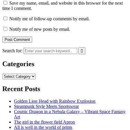
Save my name, email, and website in this browser for the next
time I comment.
Notify me of follow-up comments by email.
Notify me of new posts by email.
Search for:
Categories
Categories
Recent Posts
Golden Lion Head with Rainbow Explosion
Steampunk Style Meets Sportswear
Cosmic Dragon in a Nebula Galaxy – Vibrant Space Fantasy
Art
The girl in the flower field Apron
All is well in the world of prints