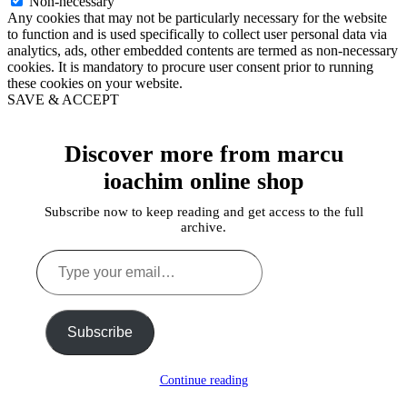
Non-necessary
Any cookies that may not be particularly necessary for the website
to function and is used specifically to collect user personal data via
analytics, ads, other embedded contents are termed as non-necessary
cookies. It is mandatory to procure user consent prior to running
these cookies on your website.
SAVE & ACCEPT
Discover more from marcu
ioachim online shop
Subscribe now to keep reading and get access to the full
archive.
Type
your
email…
Subscribe
Continue reading