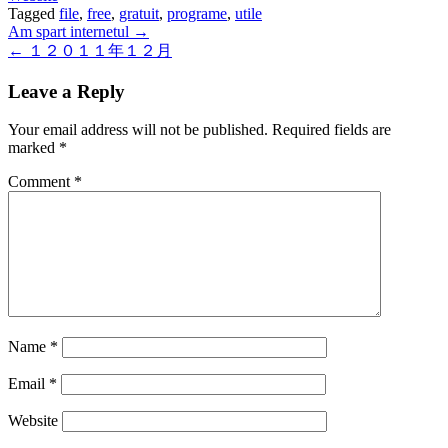
Tagged
file
,
free
,
gratuit
,
programe
,
utile
Post
Am spart internetul →
← １２０１１年１２月
navigation
Leave a Reply
Your email address will not be published.
Required fields are
marked
*
Comment
*
Name
*
Email
*
Website