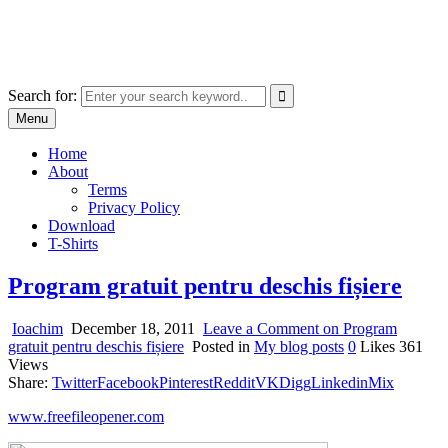
Skip
marcu ioachim online shop
to
marketplace with consumer goods
content
Search for:
Menu
Home
About
Terms
Privacy Policy
Download
T-Shirts
Program gratuit pentru deschis fișiere
Ioachim
December 18, 2011
Leave a Comment
on Program
gratuit pentru deschis fișiere
Posted in
My blog posts
0
Likes
361
Views
Share:
Twitter
Facebook
Pinterest
Reddit
VK
Digg
Linkedin
Mix
www.freefileopener.com